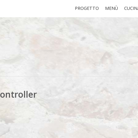
PROGETTO
MENÙ
CUCIN
ontroller