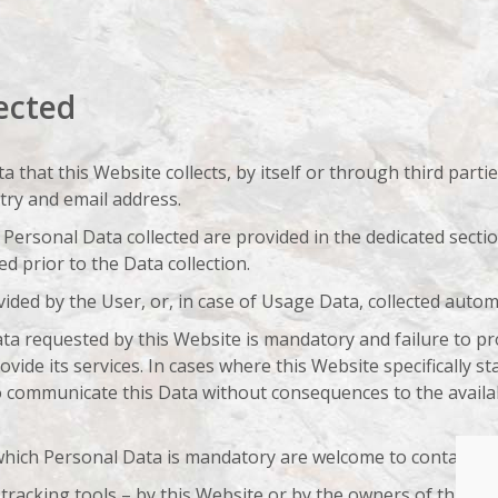
ected
that this Website collects, by itself or through third parti
try and email address.
Personal Data collected are provided in the dedicated section
ed prior to the Data collection.
ided by the User, or, in case of Usage Data, collected autom
Data requested by this Website is mandatory and failure to p
ovide its services. In cases where this Website specifically s
 communicate this Data without consequences to the availabi
hich Personal Data is mandatory are welcome to contact th
tracking tools – by this Website or by the owners of third-p