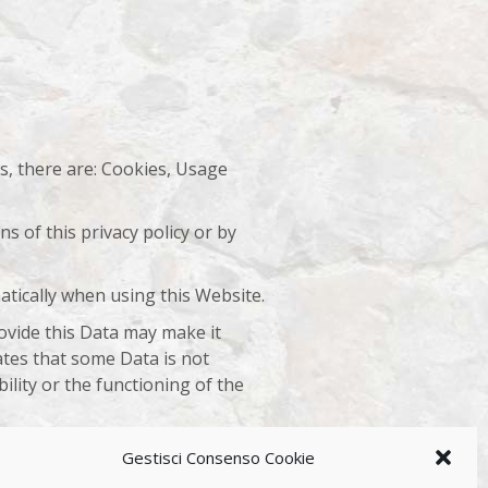
es, there are: Cookies, Usage
s of this privacy policy or by
atically when using this Website.
rovide this Data may make it
tates that some Data is not
lity or the functioning of the
e Owner.
Gestisci Consenso Cookie
arty services used by this