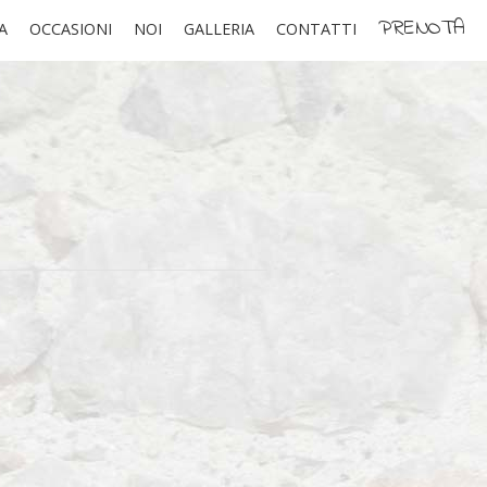
PRENOTA
A
OCCASIONI
NOI
GALLERIA
CONTATTI