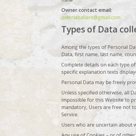
Owner contact email:
osteriaballaro@gmail.com
Types of Data coll
Among the types of Personal Data 
Data, first name, last name, coun
Complete details on each type of 
specific explanation texts display
Personal Data may be freely prov
Unless specified otherwise, all 
impossible for this Website to pr
mandatory, Users are free not to
Service.
Users who are uncertain about w
Any use of Cookies – or of other 