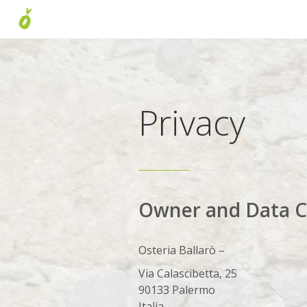
Privacy
Owner and Data C
Osteria Ballarò –
Via Calascibetta, 25
90133 Palermo
Italia